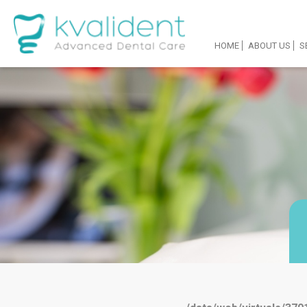
HOME
ABOUT US
S