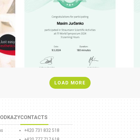
LOAD MORE
 ODKAZY
CONTACTS
ns
+420 731 832 518
+420 777 717 618