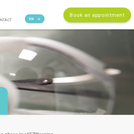
Book an appointment
EN
NTACT