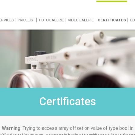
ERVICES
PRICELIST
FOTOGALERIE
VIDEOGALERIE
CERTIFICATES
CO
Certificates
Warning
: Trying to access array offset on value of type bool in