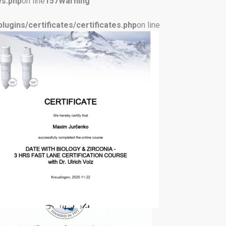
es.php
on line
157
Warning
ugins/certificates/certificates.php
on line