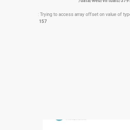
/data/web/virtuals/379
: Trying to access array offset on value of type
157