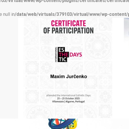
103/virtual/www/wp-content/plugins/certificates/certificat
 null in
/data/web/virtuals/379103/virtual/www/wp-content/pl