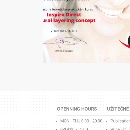
OPENNING HOURS
UŽITEČNÉ
MON - THU 8:00 - 20:00
Publicatio
FRI 8:00 - 15:00
Price list